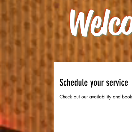
Welc
oking
Schedule your service
Check out our availability and book