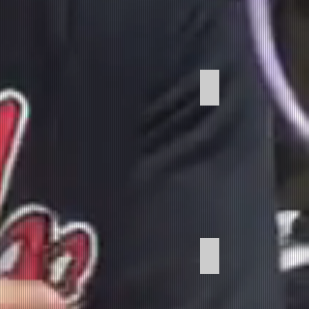
Music Development
Podcast