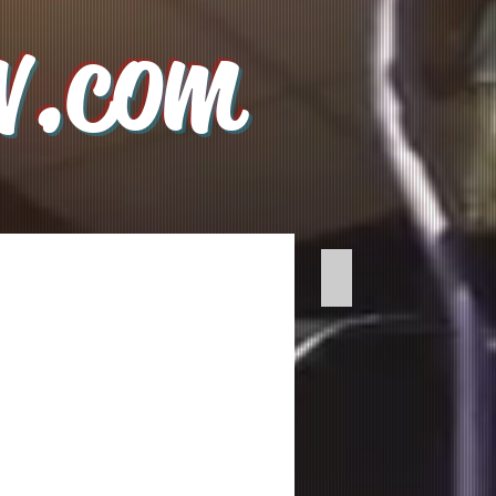
v.com
Voice Tracking