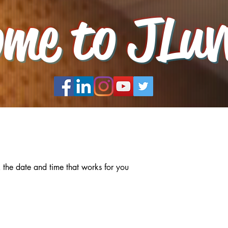
ome to JLuv
 the date and time that works for you