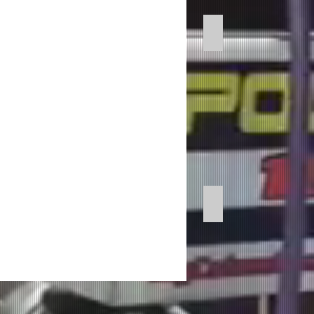
Professional Voice 
Imaging