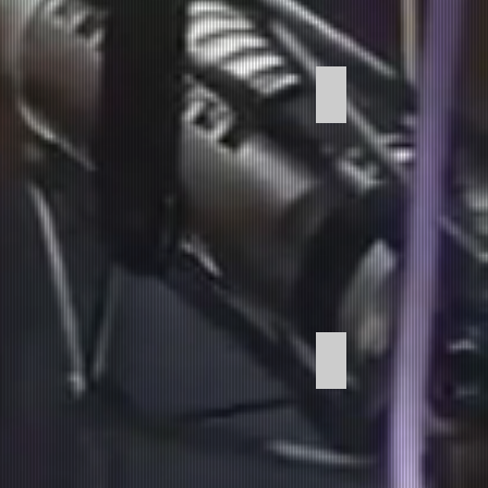
Copywriting
Commericals